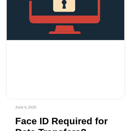
June 4, 2025
Face ID Required for