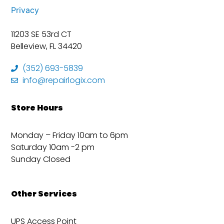
Privacy
11203 SE 53rd CT
Belleview, FL 34420
(352) 693-5839
info@repairlogix.com
Store Hours
Monday – Friday 10am to 6pm
Saturday 10am -2 pm
Sunday Closed
Other Services
UPS Access Point