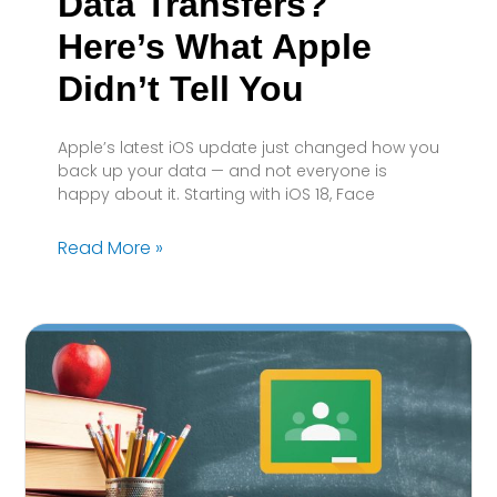
Data Transfers?
Here’s What Apple
Didn’t Tell You
Apple’s latest iOS update just changed how you
back up your data — and not everyone is
happy about it. Starting with iOS 18, Face
Read More »