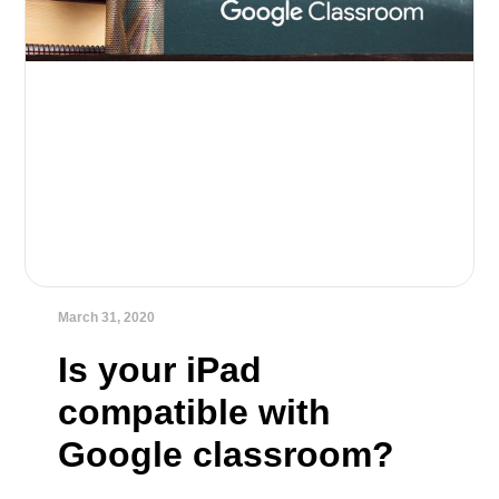
March 31, 2020
Is your iPad
compatible with
Google classroom?