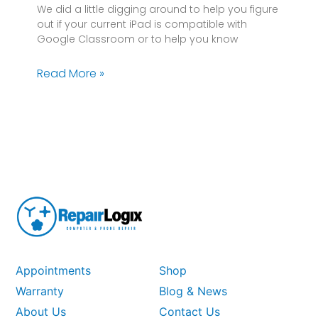
We did a little digging around to help you figure
out if your current iPad is compatible with
Google Classroom or to help you know
Read More »
Appointments
Shop
Warranty
Blog & News
About Us
Contact Us