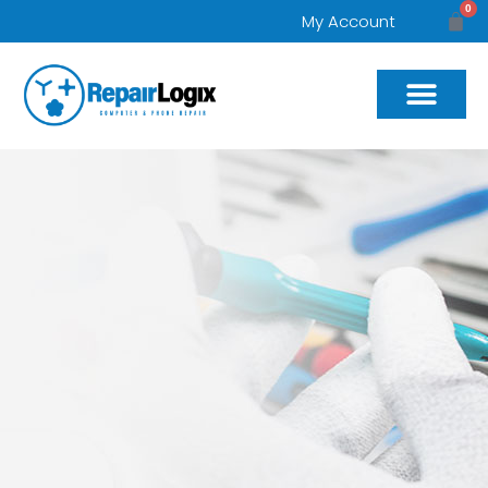
0
My Account