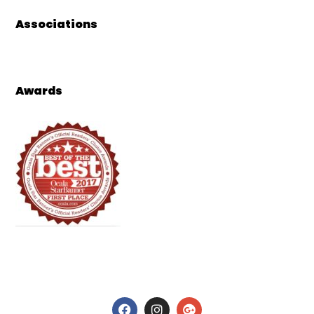
Associations
Awards