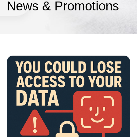
News & Promotions