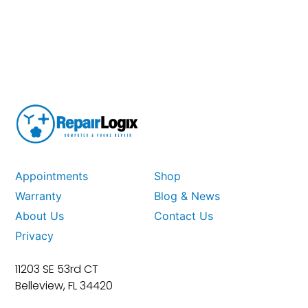
Appointments
Shop
Warranty
Blog & News
About Us
Contact Us
Privacy
11203 SE 53rd CT
Belleview, FL 34420