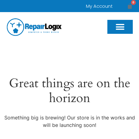
0
My Account
Great things are on the
horizon
Something big is brewing! Our store is in the works and
will be launching soon!