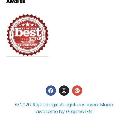
Awards
© 2026.
RepairLogix
. All rights reserved. Made
awesome by
GraphicTEN
.