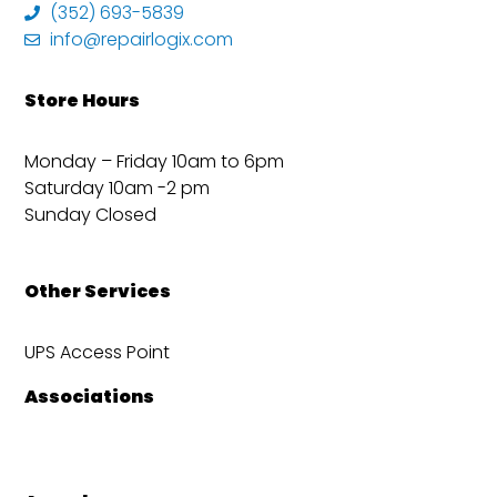
(352) 693-5839
info@repairlogix.com
Store Hours
Monday – Friday 10am to 6pm
Saturday 10am -2 pm
Sunday Closed
Other Services
UPS Access Point
Associations