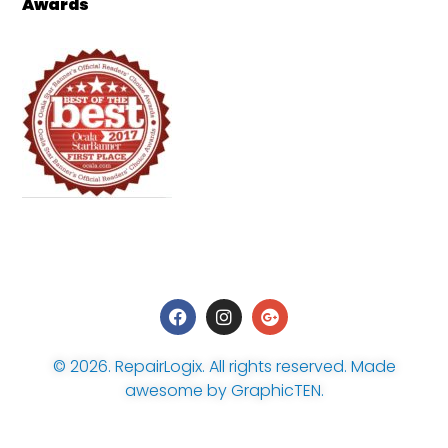
Awards
© 2026.
RepairLogix
. All rights reserved. Made
awesome by
GraphicTEN
.