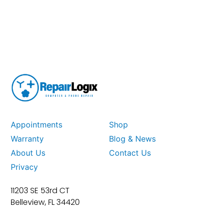
Appointments
Shop
Warranty
Blog & News
About Us
Contact Us
Privacy
11203 SE 53rd CT
Belleview, FL 34420