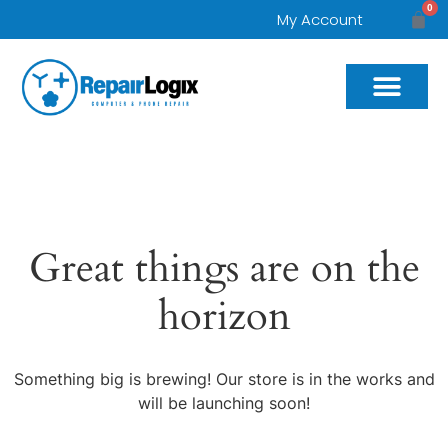
0
My Account
Great things are on the
horizon
Something big is brewing! Our store is in the works and
will be launching soon!