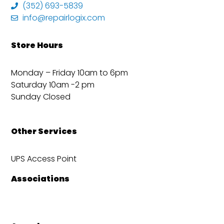
(352) 693-5839
info@repairlogix.com
Store Hours
Monday – Friday 10am to 6pm
Saturday 10am -2 pm
Sunday Closed
Other Services
UPS Access Point
Associations