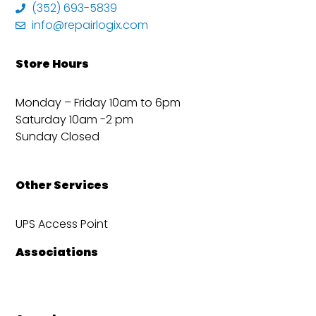
(352) 693-5839
info@repairlogix.com
Store Hours
Monday – Friday 10am to 6pm
Saturday 10am -2 pm
Sunday Closed
Other Services
UPS Access Point
Associations