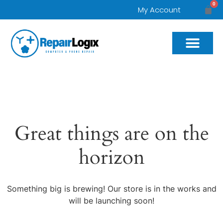
0
My Account
Great things are on the
horizon
Something big is brewing! Our store is in the works and
will be launching soon!