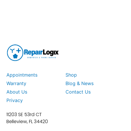
Appointments
Shop
Warranty
Blog & News
About Us
Contact Us
Privacy
11203 SE 53rd CT
Belleview, FL 34420