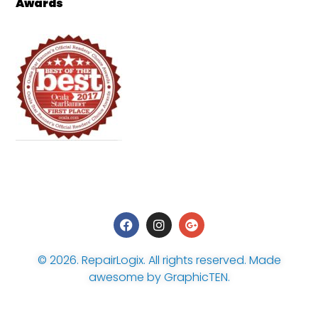
Awards
© 2026.
RepairLogix
. All rights reserved. Made
awesome by
GraphicTEN
.