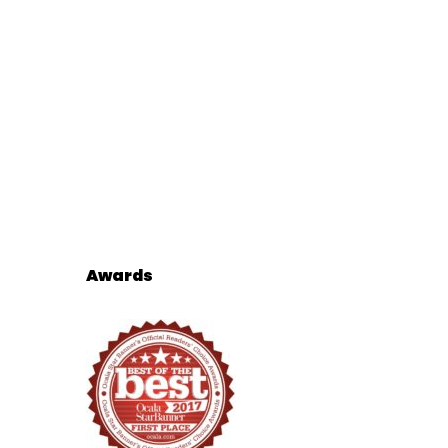
Awards