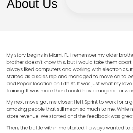
About Us
My story begins in Miami, FL. I remember my older broth
brother doesn’t know this, but I would take them apart
always liked computers and working with electronics. It 
started as a sales rep and managed to move on to bec
and Repair location on 17th St. It was just what my lov
training. It was more then I could have imagined or wa
My next move got me closer; I left Sprint to work for 
amazing people that still mean so much to me. While m
store revenue. We started and the feedback was great
Then, the battle within me started. I always wanted t