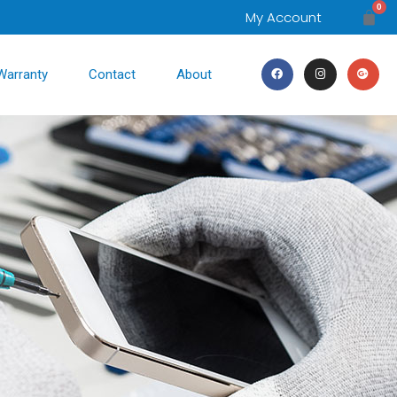
0
My Account
Warranty
Contact
About