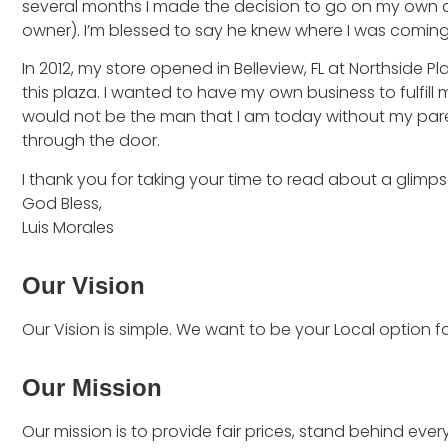
several months I made the decision to go on my own an
owner). I’m blessed to say he knew where I was comin
In 2012, my store opened in Belleview, FL at Northside
this plaza. I wanted to have my own business to fulfill
would not be the man that I am today without my pare
through the door.
I thank you for taking your time to read about a glimps
God Bless,
Luis Morales
Our Vision
Our Vision is simple. We want to be your Local option fo
Our Mission
Our mission is to provide fair prices, stand behind ever