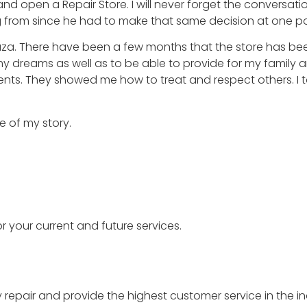
d open a Repair Store. I will never forget the conversat
g from since he had to make that same decision at one po
 Plaza. There have been a few months that the store has be
 my dreams as well as to be able to provide for my family 
nts. They showed me how to treat and respect others. I 
e of my story.
r your current and future services.
y repair and provide the highest customer service in the in