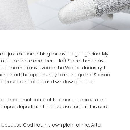
 it just did something for my intriguing mind. My
 a cable here and there… lol). Since then I have
 became more involved in the Wireless Industry. I
en, I had the opportunity to manage the Service
reo’s trouble shooting, and windows phones
tore. There, I met some of the most generous and
 repair department to increase foot traffic and
s because God had his own plan for me. After