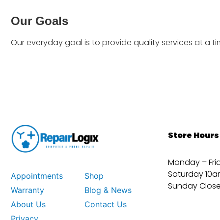
Our Goals
Our everyday goal is to provide quality services at a t
Store Hours
Monday – Fri
Saturday 10a
Appointments
Shop
Sunday Clos
Warranty
Blog & News
About Us
Contact Us
Privacy