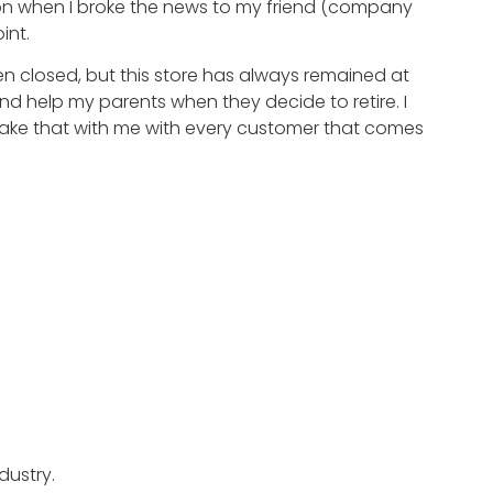
ion when I broke the news to my friend (company
int.
en closed, but this store has always remained at
and help my parents when they decide to retire. I
take that with me with every customer that comes
dustry.