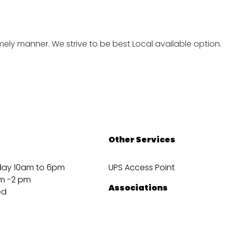
imely manner. We strive to be best Local available option.
Other Services
day 10am to 6pm
UPS Access Point
m -2 pm
Associations
ed