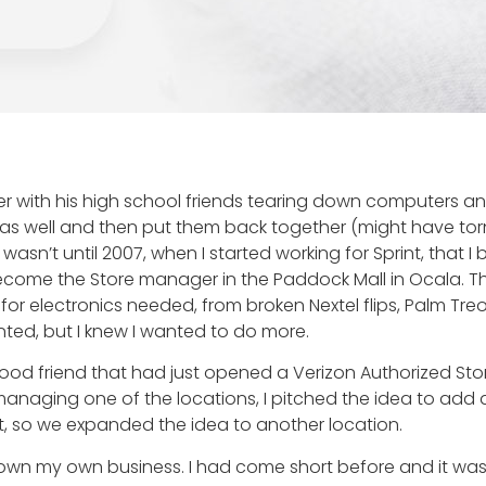
er with his high school friends tearing down computers and
 as well and then put them back together (might have torn
wasn’t until 2007, when I started working for Sprint, that I
ome the Store manager in the Paddock Mall in Ocala. Th
e for electronics needed, from broken Nextel flips, Palm T
nted, but I knew I wanted to do more.
a good friend that had just opened a Verizon Authorized S
anaging one of the locations, I pitched the idea to add a
, so we expanded the idea to another location.
o own my own business. I had come short before and it wa