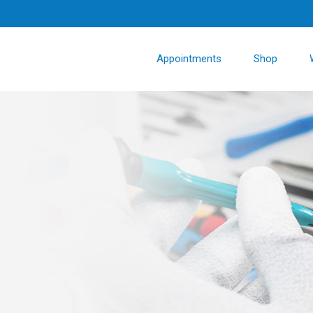
Appointments
Shop