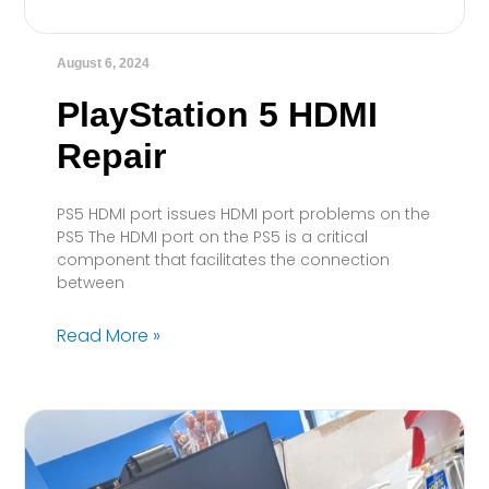
August 6, 2024
PlayStation 5 HDMI
Repair
PS5 HDMI port issues HDMI port problems on the
PS5 The HDMI port on the PS5 is a critical
component that facilitates the connection
between
Read More »