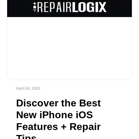
April 24, 2025
Discover the Best
New iPhone iOS
Features + Repair
Tips