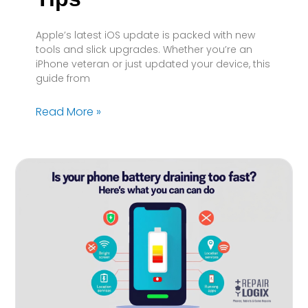
Apple’s latest iOS update is packed with new
tools and slick upgrades. Whether you’re an
iPhone veteran or just updated your device, this
guide from
Read More »