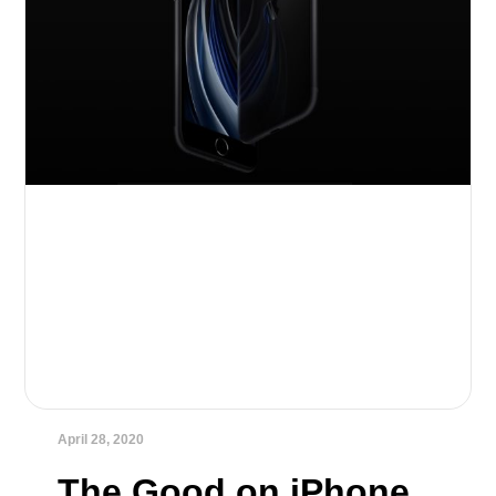
April 28, 2020
The Good on iPhone