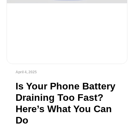
April 4, 2025
Is Your Phone Battery
Draining Too Fast?
Here’s What You Can
Do