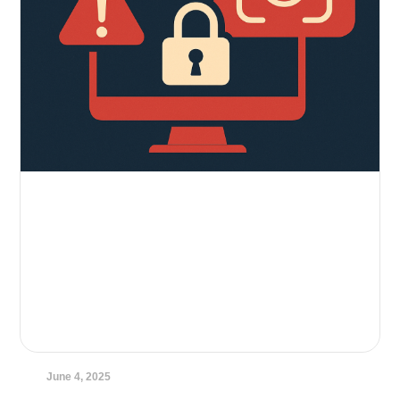
June 4, 2025