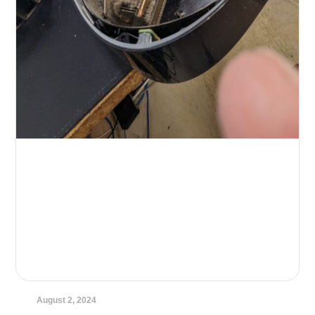
August 2, 2024