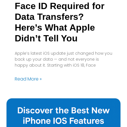
Face ID Required for
Data Transfers?
Here’s What Apple
Didn’t Tell You
Apple’s latest iOS update just changed how you
back up your data — and not everyone is
happy about it. Starting with iOS 18, Face
Read More »