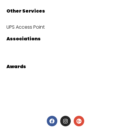
Other Services
UPS Access Point
Associations
Awards