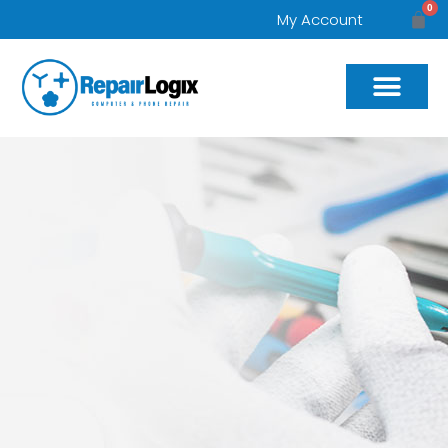
0
My Account