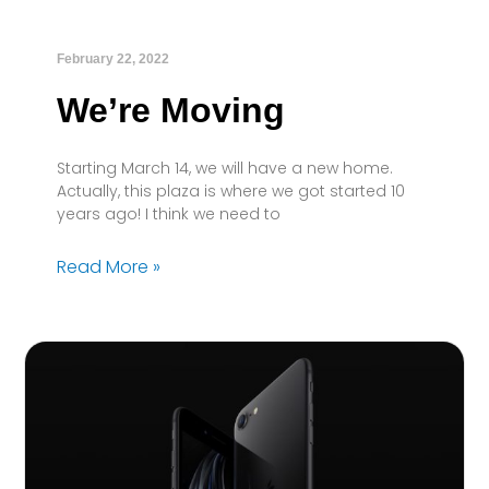
February 22, 2022
We’re Moving
Starting March 14, we will have a new home.
Actually, this plaza is where we got started 10
years ago! I think we need to
Read More »