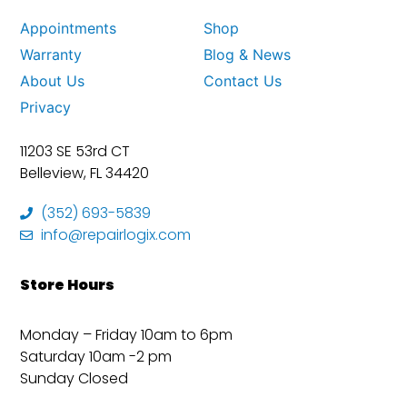
Appointments
Shop
Warranty
Blog & News
About Us
Contact Us
Privacy
11203 SE 53rd CT
Belleview, FL 34420
(352) 693-5839
info@repairlogix.com
Store Hours
Monday – Friday 10am to 6pm
Saturday 10am -2 pm
Sunday Closed