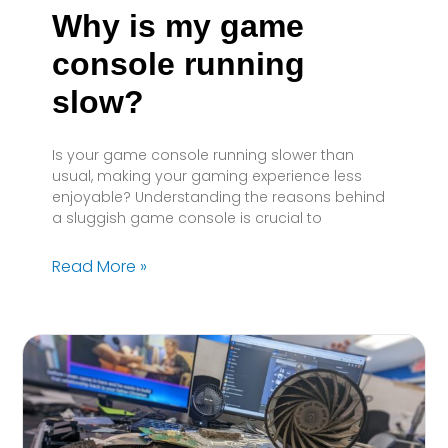
Why is my game
console running
slow?
Is your game console running slower than
usual, making your gaming experience less
enjoyable? Understanding the reasons behind
a sluggish game console is crucial to
Read More »