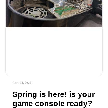
April 24, 2023
Spring is here! is your
game console ready?