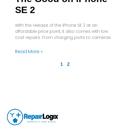
SE 2
With the release of the iPhone SE 2 at an
affordable price point, it also comes with low
cost repairs. From charging ports to cameras
Read More »
1
2