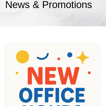
News & Promotions