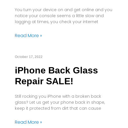
You turn your device on and get online and you
notice your console seems a little slow and
lagging at times, you check your internet
Read More »
October 17, 2022
iPhone Back Glass
Repair SALE!
Still rocking you iPhone with a broken back
glass? Let us get your phone back in shape,
keep it protected from dirt that can cause
Read More »