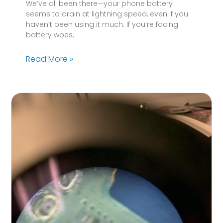
We’ve all been there—your phone battery
seems to drain at lightning speed, even if you
haven’t been using it much. If you’re facing
battery woes,
Read More »