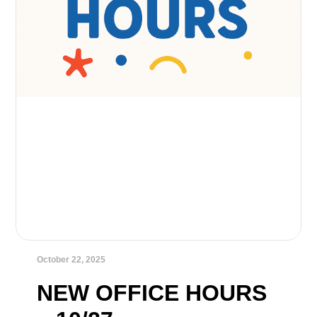
October 22, 2025
NEW OFFICE HOURS