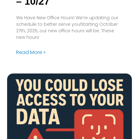
– 10/27
We Have New Office Hours! We’re updating our
schedule to better serve you!Starting October
27th, 2025, our new office hours will be: These
new hours
Read More »