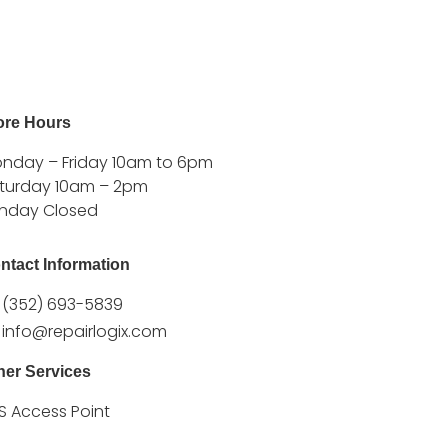
ore Hours
nday – Friday 10am to 6pm
turday 10am – 2pm
nday Closed
ntact Information
(352) 693-5839
info@repairlogix.com
her Services
S Access Point