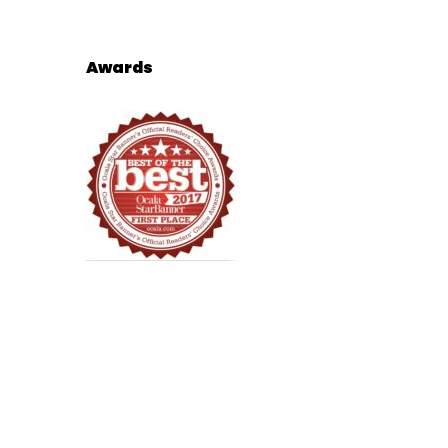
Awards