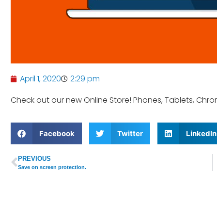
April 1, 2020
2:29 pm
Check out our new Online Store! Phones, Tablets, Ch
Facebook
Twitter
LinkedIn
PREVIOUS
Save on screen protection.