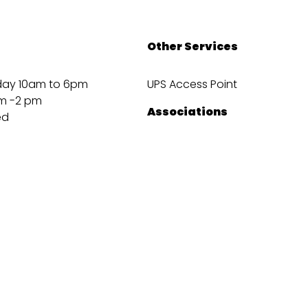
Other Services
day 10am to 6pm
UPS Access Point
m -2 pm
Associations
ed