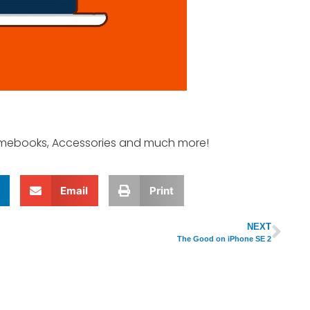
romebooks, Accessories and much more!
Email
Print
NEXT
The Good on iPhone SE 2