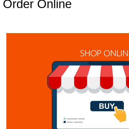
Order Online