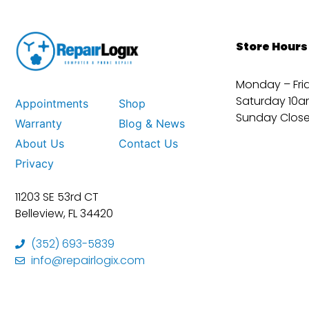
Store Hours
Monday – Fri
Saturday 10a
Appointments
Shop
Sunday Clos
Warranty
Blog & News
About Us
Contact Us
Privacy
11203 SE 53rd CT
Belleview, FL 34420
(352) 693-5839
info@repairlogix.com