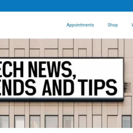
Appointments
Shop