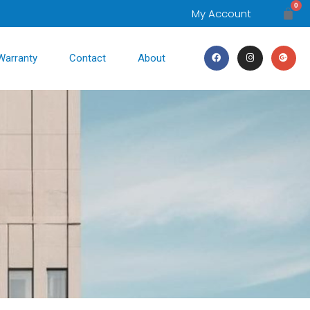
0
My Account
Warranty
Contact
About