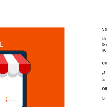
St
Mo
Sa
Su
Co
Ot
UP