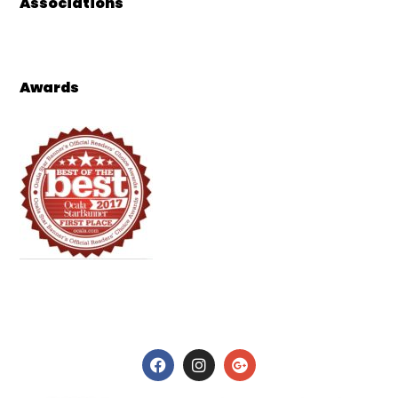
Associations
Awards