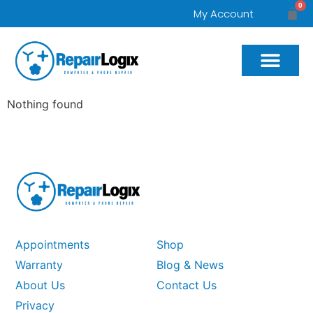
0
My Account
Nothing found
Appointments
Shop
Warranty
Blog & News
About Us
Contact Us
Privacy