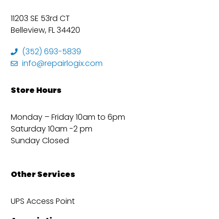
11203 SE 53rd CT
Belleview, FL 34420
(352) 693-5839
info@repairlogix.com
Store Hours
Monday – Friday 10am to 6pm
Saturday 10am -2 pm
Sunday Closed
Other Services
UPS Access Point