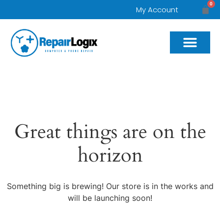
0
My Account
Great things are on the
horizon
Something big is brewing! Our store is in the works and
will be launching soon!