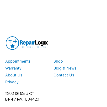
Appointments
Shop
Warranty
Blog & News
About Us
Contact Us
Privacy
11203 SE 53rd CT
Belleview, FL 34420