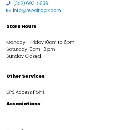
(352) 693-5839
info@repairlogix.com
Store Hours
Monday – Friday 10am to 6pm
Saturday 10am -2 pm
Sunday Closed
Other Services
UPS Access Point
Associations