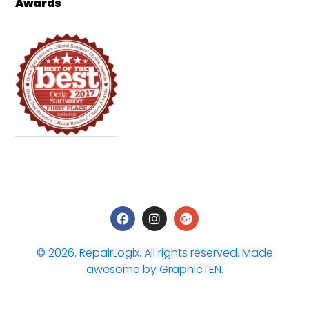
Awards
© 2026.
RepairLogix
. All rights reserved. Made
awesome by
GraphicTEN
.