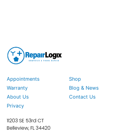
Appointments
Shop
Warranty
Blog & News
About Us
Contact Us
Privacy
11203 SE 53rd CT
Belleview, FL 34420