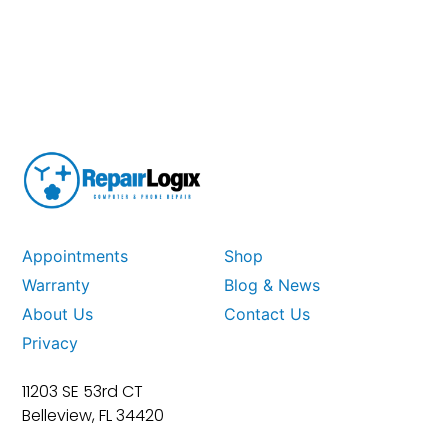
Appointments
Shop
Warranty
Blog & News
About Us
Contact Us
Privacy
11203 SE 53rd CT
Belleview, FL 34420