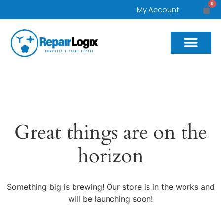
0
My Account
Great things are on the
horizon
Something big is brewing! Our store is in the works and
will be launching soon!