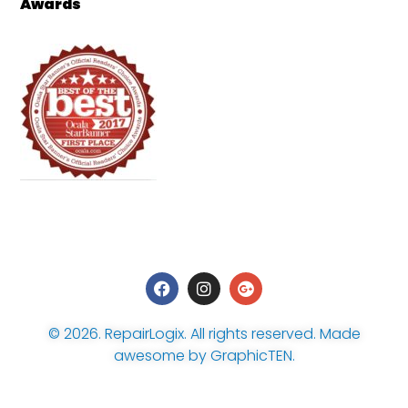
Awards
© 2026.
RepairLogix
. All rights reserved. Made
awesome by
GraphicTEN
.