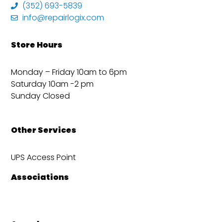
(352) 693-5839
info@repairlogix.com
Store Hours
Monday – Friday 10am to 6pm
Saturday 10am -2 pm
Sunday Closed
Other Services
UPS Access Point
Associations