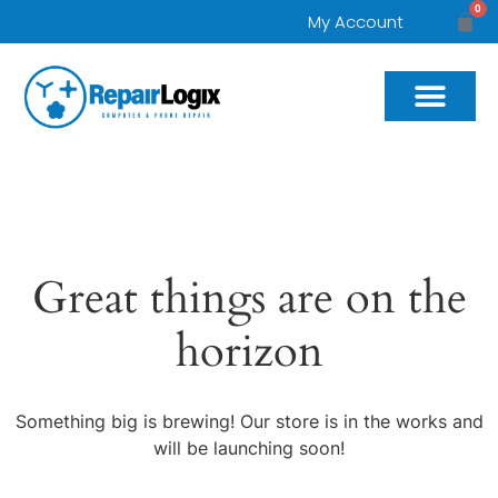
0
My Account
Great things are on the
horizon
Something big is brewing! Our store is in the works and
will be launching soon!