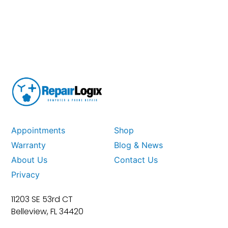
Appointments
Shop
Warranty
Blog & News
About Us
Contact Us
Privacy
11203 SE 53rd CT
Belleview, FL 34420