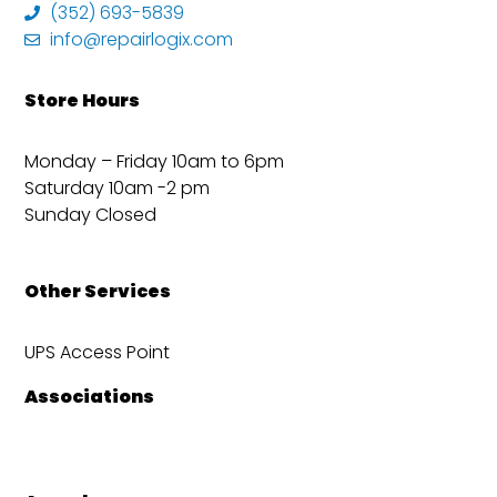
(352) 693-5839
info@repairlogix.com
Store Hours
Monday – Friday 10am to 6pm
Saturday 10am -2 pm
Sunday Closed
Other Services
UPS Access Point
Associations