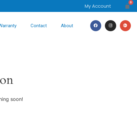
0
My Account
Warranty
Contact
About
zon
hing soon!