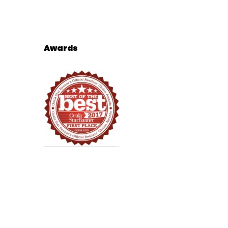
Awards