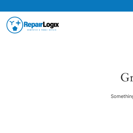
Gr
Something