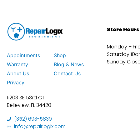
Store Hours
Monday – Fri
Saturday 10a
Appointments
Shop
Sunday Clos
Warranty
Blog & News
About Us
Contact Us
Privacy
11203 SE 53rd CT
Belleview, FL 34420
(352) 693-5839
info@repairlogix.com