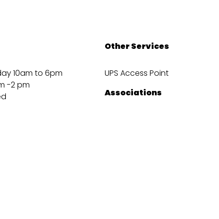
Other Services
day 10am to 6pm
UPS Access Point
m -2 pm
Associations
ed