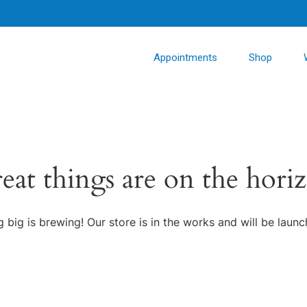
Appointments
Shop
eat things are on the hori
 big is brewing! Our store is in the works and will be launc