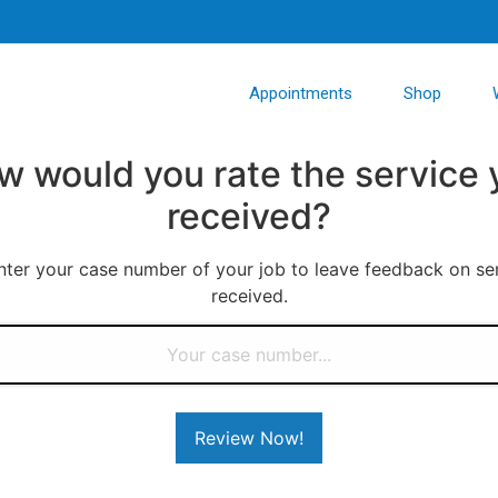
Appointments
Shop
w would you rate the service 
received?
nter your case number of your job to leave feedback on se
received.