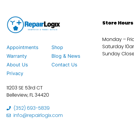
Store Hours
Monday – Fri
Saturday 10a
Appointments
Shop
Sunday Clos
Warranty
Blog & News
About Us
Contact Us
Privacy
11203 SE 53rd CT
Belleview, FL 34420
(352) 693-5839
info@repairlogix.com