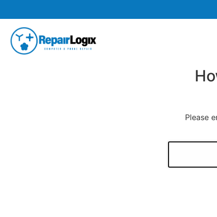
Ho
Please e