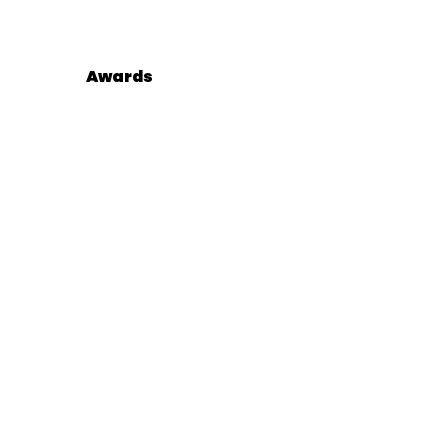
Awards