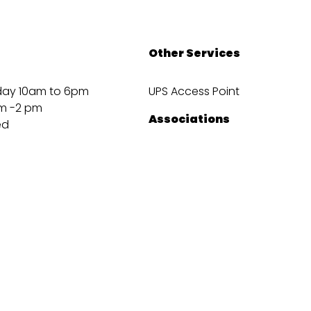
Other Services
day 10am to 6pm
UPS Access Point
m -2 pm
Associations
ed