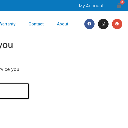
0
My Account
Warranty
Contact
About
you
rvice you